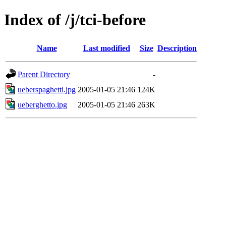
Index of /j/tci-before
Name
Last modified
Size
Description
Parent Directory
-
ueberspaghetti.jpg
2005-01-05 21:46
124K
ueberghetto.jpg
2005-01-05 21:46
263K