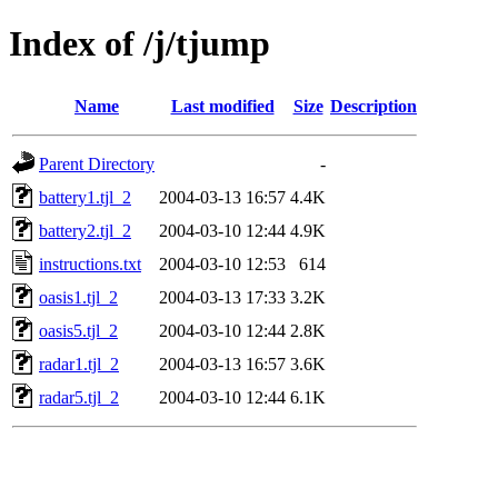
Index of /j/tjump
Name
Last modified
Size
Description
Parent Directory
-
battery1.tjl_2
2004-03-13 16:57
4.4K
battery2.tjl_2
2004-03-10 12:44
4.9K
instructions.txt
2004-03-10 12:53
614
oasis1.tjl_2
2004-03-13 17:33
3.2K
oasis5.tjl_2
2004-03-10 12:44
2.8K
radar1.tjl_2
2004-03-13 16:57
3.6K
radar5.tjl_2
2004-03-10 12:44
6.1K